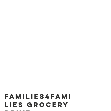
Families4Fami
lies Grocery 