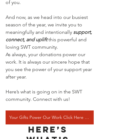
of you.
And now, as we head into our busiest 
season of the year, we invite you to 
meaningfully and intentionally 
support, 
connect, and uplift 
this powerful and 
loving SWT community.
As always, your donations power our 
work. It is always our sincere hope that 
you see the power of your support year 
after year.
Here’s what is going on in the SWT 
community. Connect with us!
Your Gifts Power Our Work Click Here to Donate
Here’s 