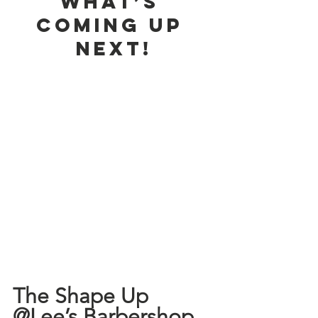
What’s 
Coming Up 
Next!
The Shape Up 
@Lee’s Barbershop 