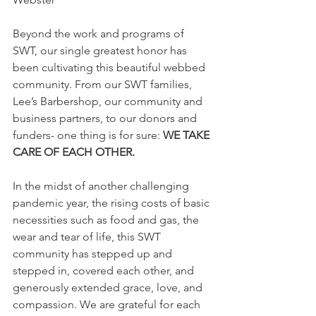
Beyond the work and programs of 
SWT, our single greatest honor has 
been cultivating this beautiful webbed 
community. From our SWT families, 
Lee’s Barbershop, our community and 
business partners, to our donors and 
funders- one thing is for sure: 
WE TAKE 
CARE OF EACH OTHER.
In the midst of another challenging 
pandemic year, the rising costs of basic 
necessities such as food and gas, the 
wear and tear of life, this SWT 
community has stepped up and 
stepped in, covered each other, and 
generously extended grace, love, and 
compassion. We are grateful for each 