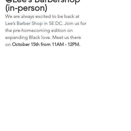
(in-person)
We are always excited to be back at 
Lee’s Barber Shop in SE DC
. Join us for 
the pre-homecoming edition on 
expanding Black love. Meet us there 
on 
October 15th from 11AM - 12PM.