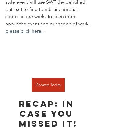
style event will use SWT de-identified 
data set to find trends and impact 
stories in our work. To learn more 
about the event and our scope of work, 
please click here. 
Donate Today
RECAP: In 
case you 
missed it!