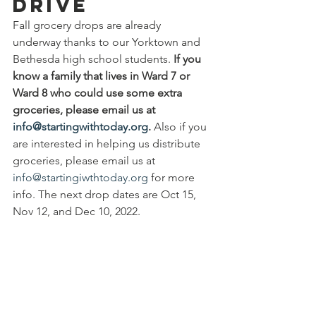
Drive
Fall grocery drops are already 
underway thanks to our Yorktown and 
Bethesda high school students. 
If you 
know a family that lives in Ward 7 or 
Ward 8 who could use some extra 
groceries, please email us at 
info@startingwithtoday.org
.
 Also if you 
are interested in helping us distribute 
groceries, please email us at 
info@startingiwthtoday.org
 for more 
info. The next drop dates are Oct 15, 
Nov 12, and Dec 10, 2022.