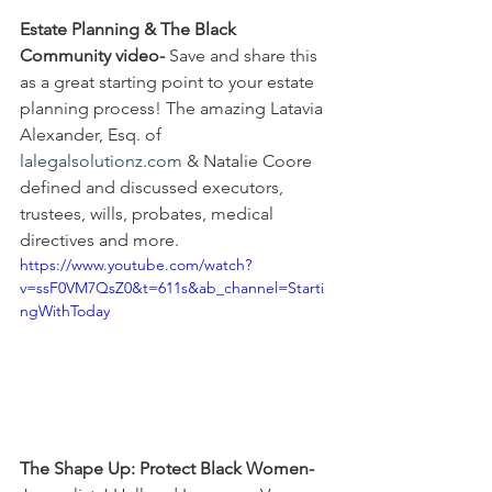
Estate Planning & The Black 
Community video-
 Save and share this 
as a great starting point to your estate 
planning process! The amazing Latavia 
Alexander, Esq. of 
lalegalsolutionz.com
 & Natalie Coore 
defined and discussed executors, 
trustees, wills, probates, medical 
directives and more.
https://www.youtube.com/watch?
v=ssF0VM7QsZ0&t=611s&ab_channel=Starti
ngWithToday
The Shape Up: Protect Black Women-