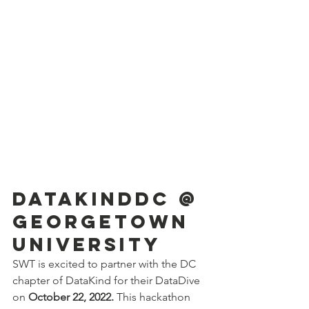
DataKindDC @ 
Georgetown 
University
SWT is excited to partner with the DC 
chapter of DataKind for their DataDive 
on 
October 22, 2022.
 This hackathon 