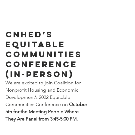
CNHED’s 
Equitable 
Communities 
Conference 
(in-person)
We are excited to join Coalition for 
Nonprofit Housing and Economic 
Development’s 2022 Equitable 
Communities Conference on 
October 
5th for the Meeting People Where 
They Are Panel from 3:45-5:00 PM.