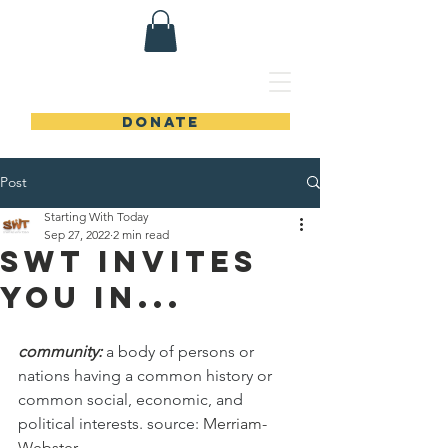
DONATE
Post
Starting With Today
Sep 27, 2022
2 min read
SWT Invites
You In...
community: 
a body of persons or 
nations having a common history or 
common social, economic, and 
political interests. source: 
Merriam-
Webster