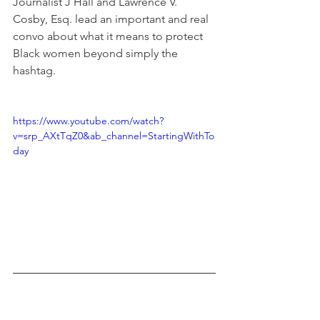
Journalist J Hall and Lawrence V. 
Cosby, Esq. lead an important and real 
convo about what it means to protect 
Black women beyond simply the 
hashtag.
https://www.youtube.com/watch?
v=srp_AXtTqZ0&ab_channel=StartingWithTo
day