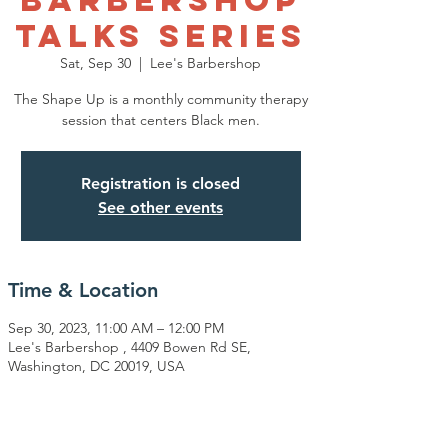
Talks Series
Sat, Sep 30
  |  
Lee's Barbershop
The Shape Up is a monthly community therapy
session that centers Black men.
Registration is closed
See other events
Time & Location
Sep 30, 2023, 11:00 AM – 12:00 PM
Lee's Barbershop , 4409 Bowen Rd SE,
Washington, DC 20019, USA