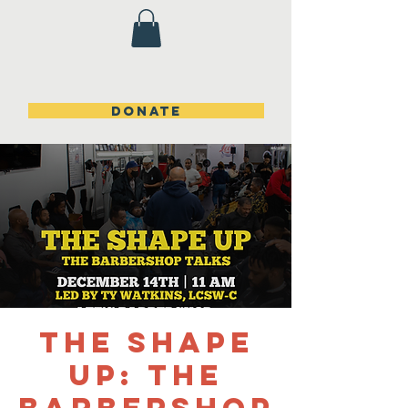
DONATE
The Shape
Up: The
Barbershop