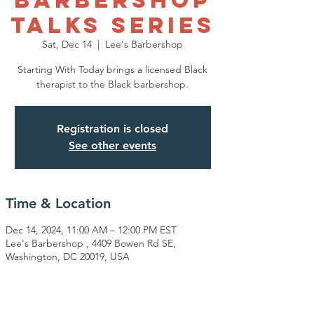
Talks Series
Sat, Dec 14
  |  
Lee's Barbershop
Starting With Today brings a licensed Black
therapist to the Black barbershop.
Registration is closed
See other events
Time & Location
Dec 14, 2024, 11:00 AM – 12:00 PM EST
Lee's Barbershop , 4409 Bowen Rd SE,
Washington, DC 20019, USA