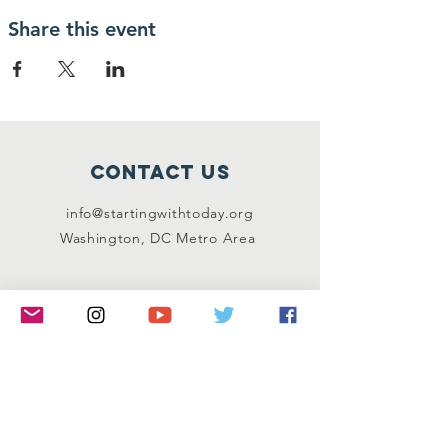
Share this event
Contact Us
info@startingwithtoday.org
Washington, DC Metro Area
Connect with us
Facebook
Instagram
Twitter
LinkedIn