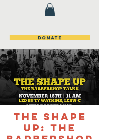
DONATE
The Shape
Up: The
Barbershop