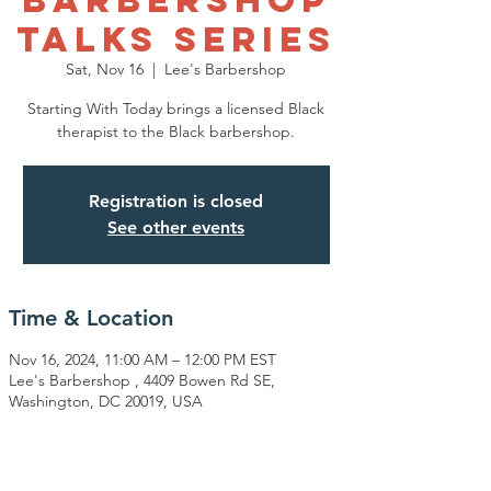
Talks Series
Sat, Nov 16
  |  
Lee's Barbershop
Starting With Today brings a licensed Black
therapist to the Black barbershop.
Registration is closed
See other events
Time & Location
Nov 16, 2024, 11:00 AM – 12:00 PM EST
Lee's Barbershop , 4409 Bowen Rd SE,
Washington, DC 20019, USA