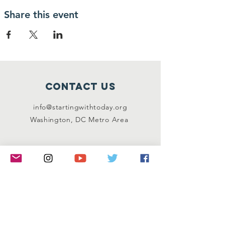
Share this event
Contact Us
info@startingwithtoday.org
Washington, DC Metro Area
Connect with us
Facebook
Instagram
Twitter
LinkedIn