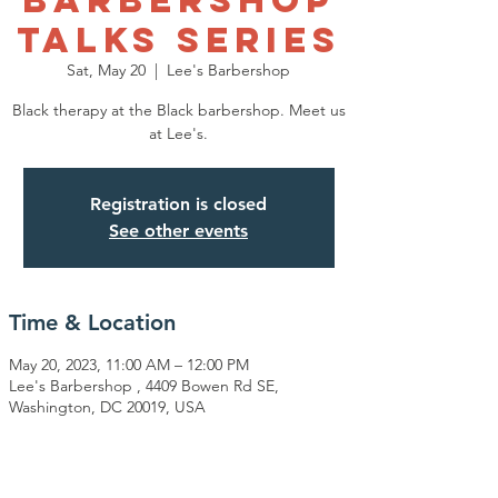
Talks Series
Sat, May 20
  |  
Lee's Barbershop
Black therapy at the Black barbershop. Meet us
at Lee's.
Registration is closed
See other events
Time & Location
May 20, 2023, 11:00 AM – 12:00 PM
Lee's Barbershop , 4409 Bowen Rd SE,
Washington, DC 20019, USA