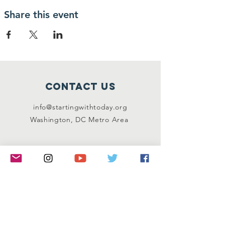
Share this event
Contact Us
info@startingwithtoday.org
Washington, DC Metro Area
Connect with us
Facebook
Instagram
Twitter
LinkedIn