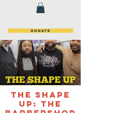
DONATE
The Shape
Up: The
Barbershop