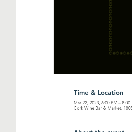
Time & Location
Mar 22, 2023, 6:00 PM – 8:00
Cork Wine Bar & Market, 180