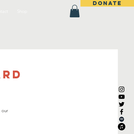
DONATE
tact
Shop
ard
n our