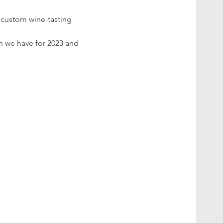
a custom wine-tasting 
on we have for 2023 and 