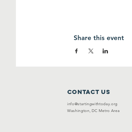
Share this event
Contact Us
info@startingwithtoday.org
Washington, DC Metro Area