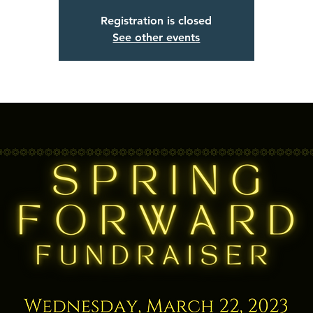
Registration is closed
See other events