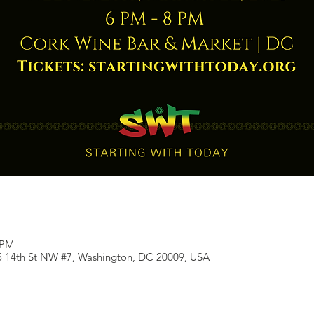
 PM
5 14th St NW #7, Washington, DC 20009, USA