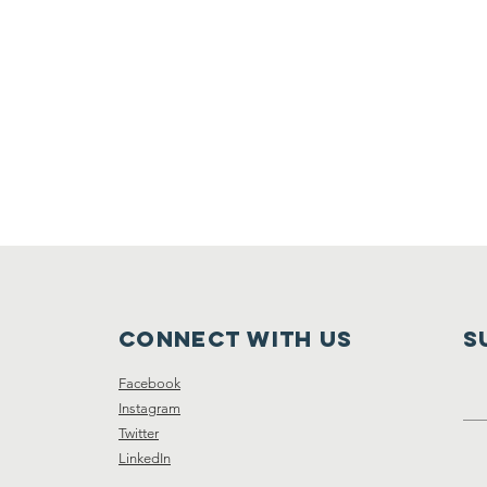
Connect with us
S
Facebook
Instagram
Twitter
LinkedIn