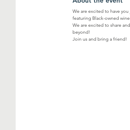
About the event
We are excited to have you j
featuring Black-owned wine
We are excited to share and 
beyond!
Join us and bring a friend!