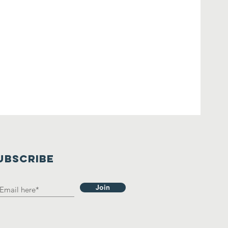
UBSCRIBE
Join