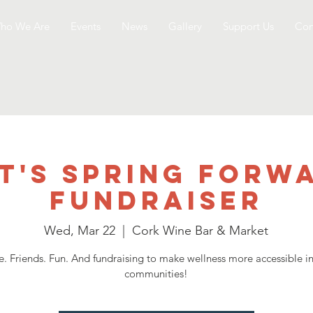
ho We Are
Events
News
Gallery
Support Us
Con
T's Spring Forw
Fundraiser
Wed, Mar 22
  |  
Cork Wine Bar & Market
. Friends. Fun. And fundraising to make wellness more accessible i
communities!