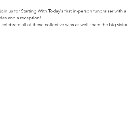
oin us for Starting With Today's first in-person fundraiser with 
ries and a reception!
celebrate all of these collective wins as well share the big visi