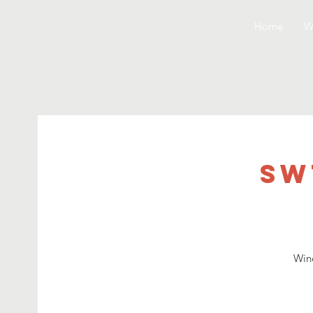
Home
W
SW
Wine