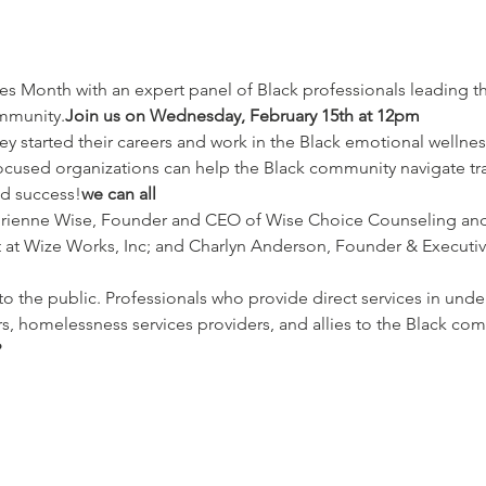
ommunity.
Join us on Wednesday, February 15th at 12pm
hey started their careers and work in the Black emotional wellnes
cused organizations can help the Black community navigate t
nd success!
we can all
drienne Wise, Founder and CEO of Wise Choice Counseling and 
at Wize Works, Inc; and Charlyn Anderson, Founder & Executive 
to the public. Professionals who provide direct services in unde
s, homelessness services providers, and allies to the Black co