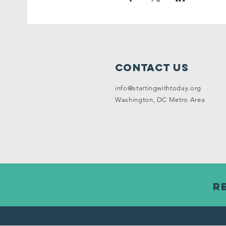
Contact Us
info@startingwithtoday.org
Washington, DC Metro Area
R