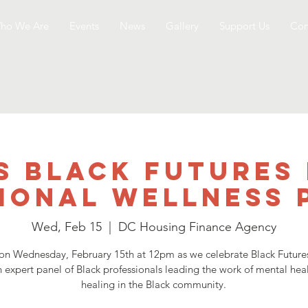
ho We Are
Events
News
Gallery
Support Us
Con
s Black Futures
ional Wellness 
Wed, Feb 15
  |  
DC Housing Finance Agency
 on Wednesday, February 15th at 12pm as we celebrate Black Futur
n expert panel of Black professionals leading the work of mental hea
healing in the Black community.