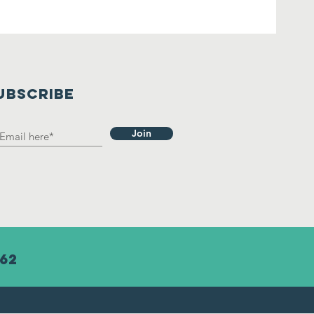
UBSCRIBE
Join
62