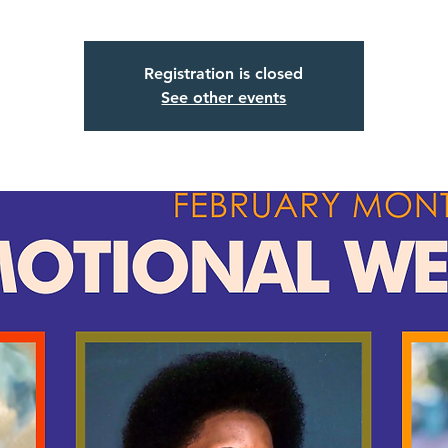
Registration is closed
See other events