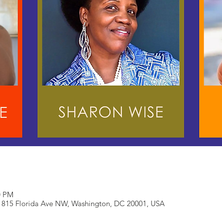
0 PM
 815 Florida Ave NW, Washington, DC 20001, USA