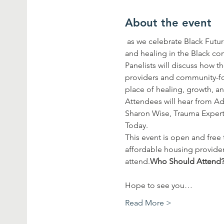
About the event
 as we celebrate Black Futures Month with an expert panel of Black professionals leading the work of mental health 
and healing in the Black c
Panelists will discuss how t
providers and community-fo
place of healing, growth, a
Attendees will hear from A
Sharon Wise, Trauma Expert 
Today.
This event is open and free 
affordable housing provider
attend.
Hope to see you…
Read More >