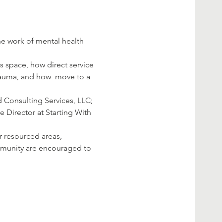
s space, how direct service 
rauma, and how 
 move to a 
Consulting Services, LLC; 
Director at Starting With 
r-resourced areas, 
mmunity are encouraged to 