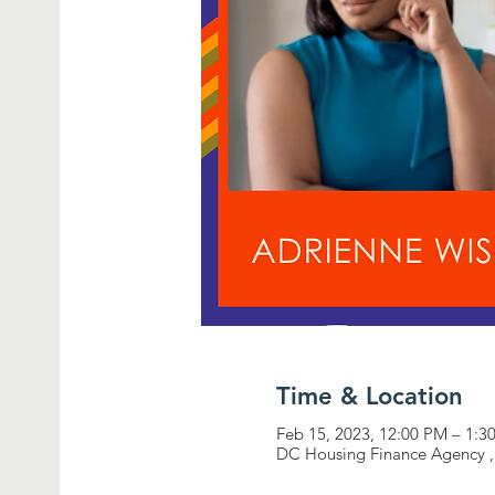
Time & Location
Feb 15, 2023, 12:00 PM – 1:3
DC Housing Finance Agency ,