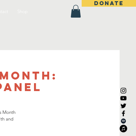
DONATE
tact
Shop
 Month:
Panel
es Month
lth and