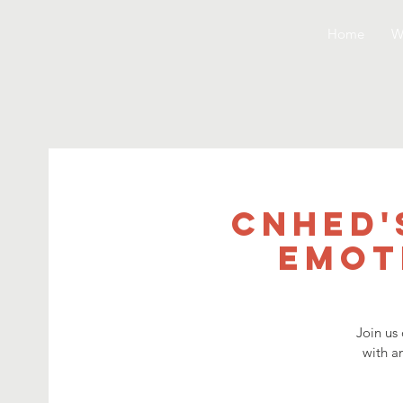
Home
W
CNHED'
Emot
Join us
with a