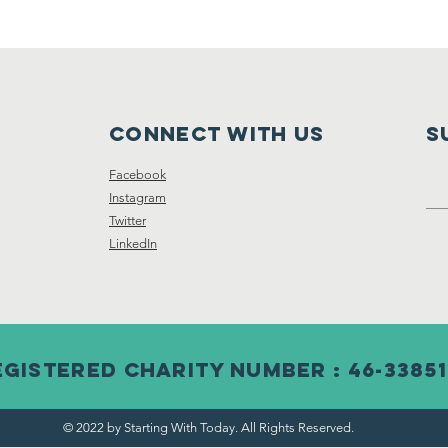
Connect with us
S
Facebook
Instagram
Twitter
LinkedIn
egistered Charity Number : 46-33851
© 2022 by Starting With Today. All Rights Reserved.