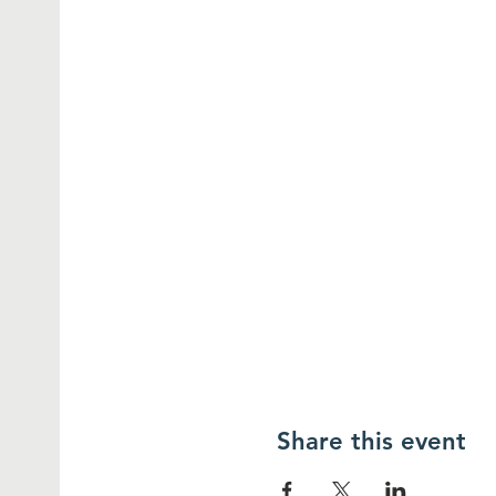
Share this event