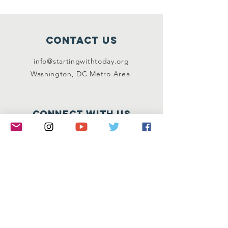
Contact Us
info@startingwithtoday.org
Washington, DC Metro Area
Connect with us
Facebook
Instagram
Twitter
LinkedIn
SUBSCRIBE