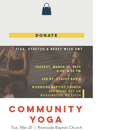
DONATE
Community
Yoga
Tue, Mar 25
  |  
Riverside Baptist Church