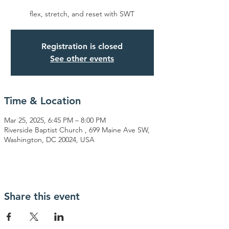
flex, stretch, and reset with SWT
Registration is closed
See other events
Time & Location
Mar 25, 2025, 6:45 PM – 8:00 PM
Riverside Baptist Church , 699 Maine Ave SW,
Washington, DC 20024, USA
Share this event